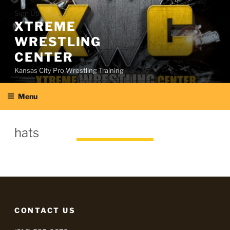
Skip
Sign Up
to
XTREME
content
WRESTLING
CENTER
Kansas City Pro Wrestling Training
Menu
hats
CONTACT US