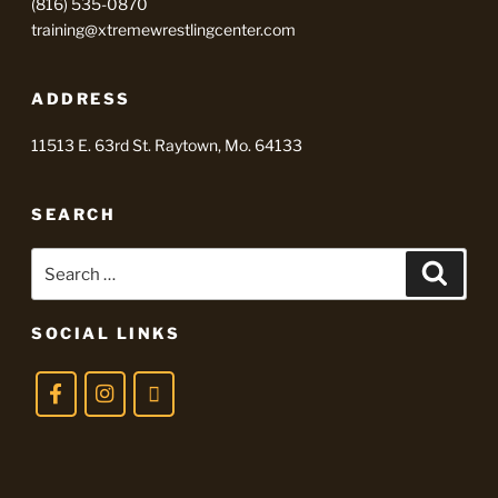
(816) 535-0870
training@xtremewrestlingcenter.com
ADDRESS
11513 E. 63rd St. Raytown, Mo. 64133
SEARCH
Search
Searc
for:
SOCIAL LINKS