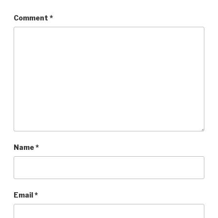
Comment
*
Name
*
Email
*