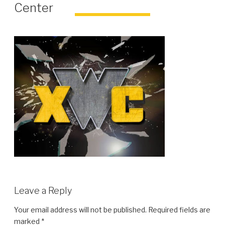
Center
Leave a Reply
Your email address will not be published.
Required fields are
marked
*