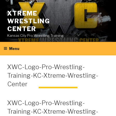
Skip
Sign Up
to
XTREME
content
WRESTLING
CENTER
Kansas City Pro Wrestling Training
Menu
XWC-Logo-Pro-Wrestling-
Training-KC-Xtreme-Wrestling-
Center
XWC-Logo-Pro-Wrestling-
Training-KC-Xtreme-Wrestling-