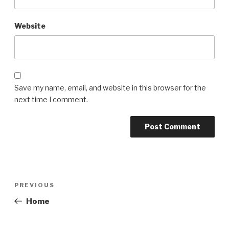
Website
Save my name, email, and website in this browser for the
next time I comment.
Post
Previous
PREVIOUS
navigation
Post
Home