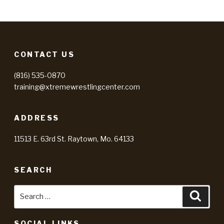
CONTACT US
(816) 535-0870
training@xtremewrestlingcenter.com
ADDRESS
11513 E. 63rd St. Raytown, Mo. 64133
SEARCH
Search
Searc
for:
SOCIAL LINKS