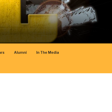
ars
Alumni
In The Media