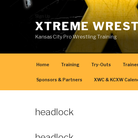
Skip
to
content
Sign Up
XTREME WREST
Kansas City Pro Wrestling Training
Home
Training
Try-Outs
Traine
Sponsors & Partners
XWC & KCXW Calen
headlock
headlock