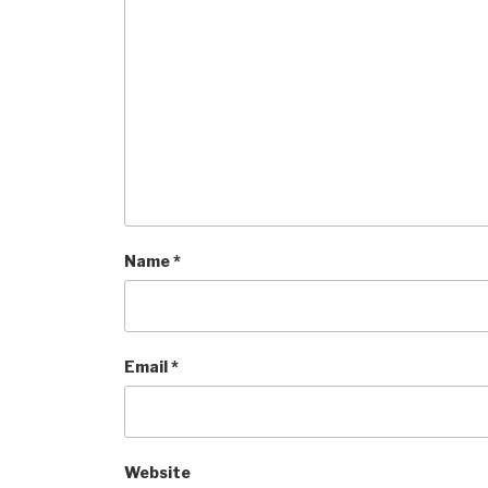
Name
*
Email
*
Website