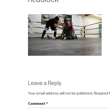
Leave a Reply
Your email address will not be published.
Required 
Comment
*