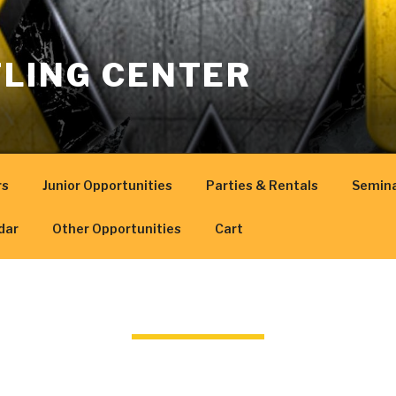
LING CENTER
rs
Junior Opportunities
Parties & Rentals
Semin
dar
Other Opportunities
Cart