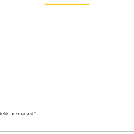
fields are marked
*