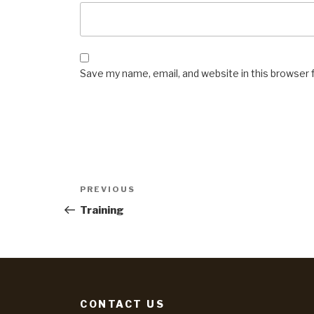
Save my name, email, and website in this browser 
Post
Previous
PREVIOUS
Post
navigation
Training
CONTACT US