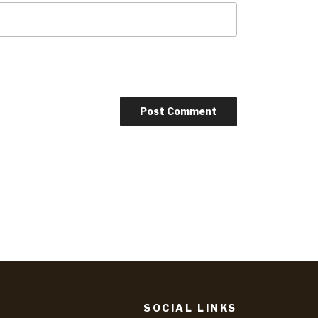
SOCIAL LINKS