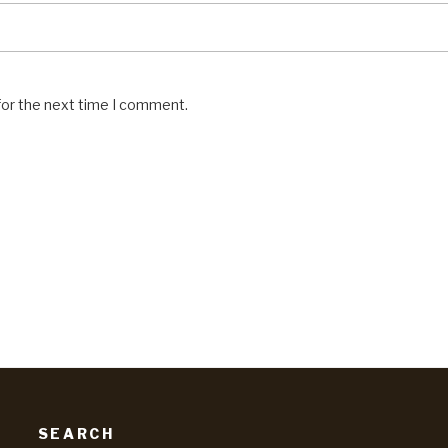
for the next time I comment.
SEARCH